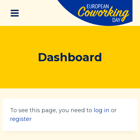
Skip
to
content
Dashboard
To see this page, you need to
log in
or
register