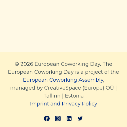
© 2026 European Coworking Day. The
European Coworking Day is a project of the
European Coworking Assembly
,
managed by CreativeSpace (Europe) OÜ |
Tallinn | Estonia
Imprint and Privacy Policy