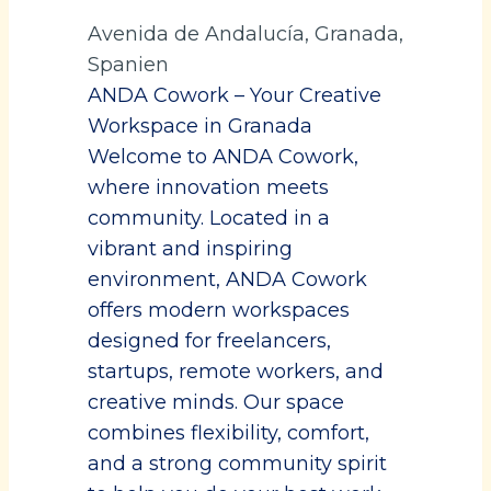
Avenida de Andalucía, Granada,
Spanien
ANDA Cowork – Your Creative
Workspace in Granada
Welcome to ANDA Cowork,
where innovation meets
community. Located in a
vibrant and inspiring
environment, ANDA Cowork
offers modern workspaces
designed for freelancers,
startups, remote workers, and
creative minds. Our space
combines flexibility, comfort,
and a strong community spirit