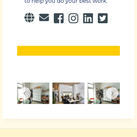
to help you do your best work.