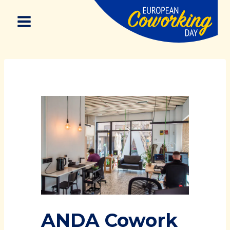
Skip
to
content
ANDA Cowork