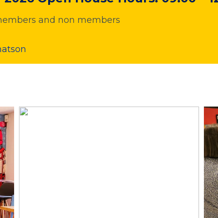
or members and non members
hatson