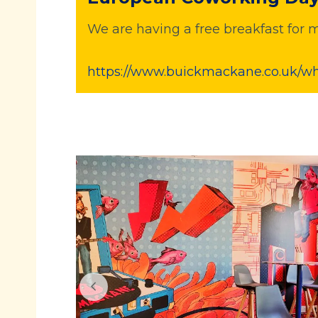
We are having a free breakfast f
https://www.buickmackane.co.uk/w