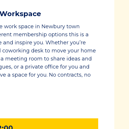
e Workspace
le work space in Newbury town
erent membership options this is a
e and inspire you. Whether you’re
ted coworking desk to move your home
e, a meeting room to share ideas and
ues, or a private office for you and
e a space for you. No contracts, no
2:00