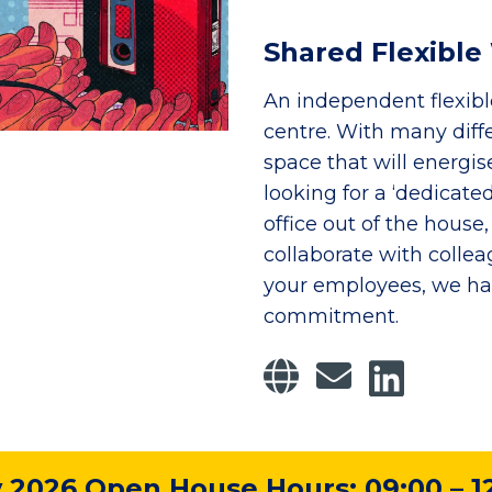
Shared Flexibl
An independent flexib
centre. With many diff
space that will energis
looking for a ‘dedica
office out of the hous
collaborate with colleag
your employees, we hav
commitment.
2026 Open House Hours: 09:00 – 1