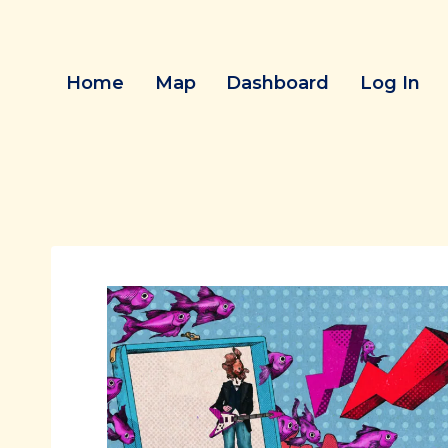
Skip
to
content
Home
Map
Dashboard
Log In