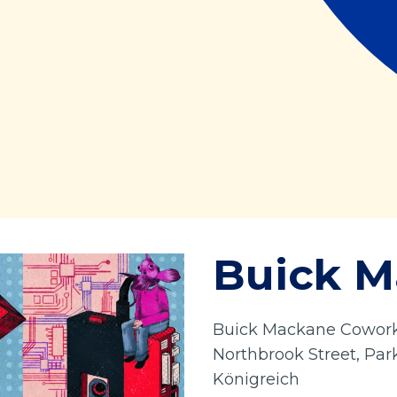
Buick 
Buick Mackane Coworki
Northbrook Street, Par
Königreich