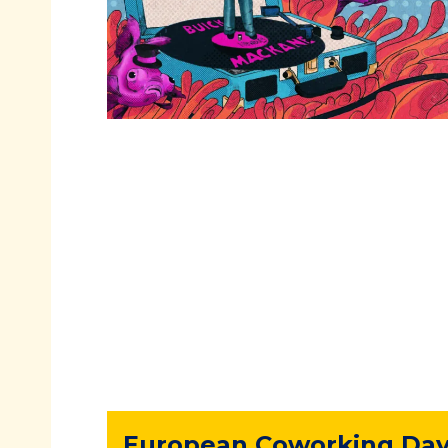
European Coworking Day 