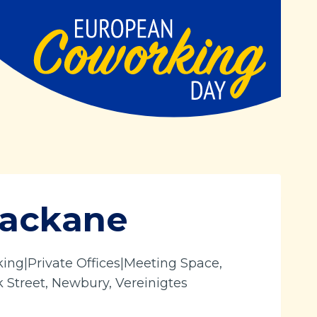
Mackane
ng|Private Offices|Meeting Space,
k Street, Newbury, Vereinigtes