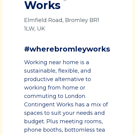
Works
Elmfield Road, Bromley BR1
1LW, UK
#wherebromleyworks
Working near home is a
sustainable, flexible, and
productive alternative to
working from home or
commuting to London.
Contingent Works has a mix of
spaces to suit your needs and
budget. Plus meeting rooms,
phone booths, bottomless tea