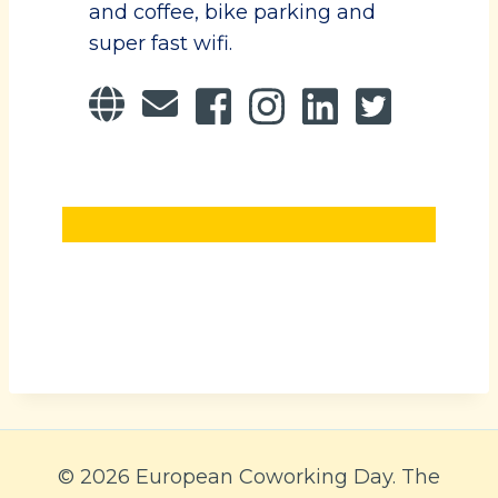
and coffee, bike parking and
super fast wifi.
© 2026 European Coworking Day. The