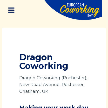
Skip
to
content
Dragon
Coworking
Dragon Coworking (Rochester),
New Road Avenue, Rochester,
Chatham, UK
Making your work day