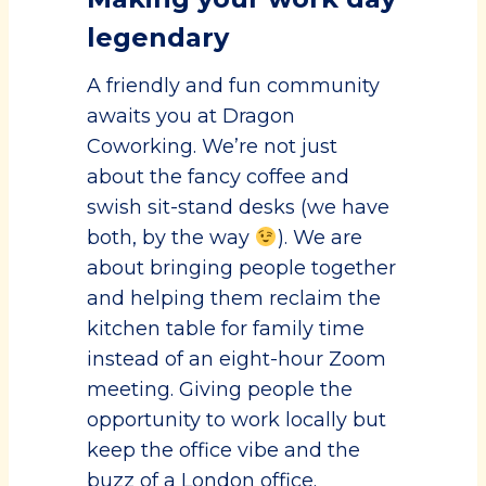
legendary
A friendly and fun community
awaits you at Dragon
Coworking. We’re not just
about the fancy coffee and
swish sit-stand desks (we have
both, by the way
). We are
about bringing people together
and helping them reclaim the
kitchen table for family time
instead of an eight-hour Zoom
meeting. Giving people the
opportunity to work locally but
keep the office vibe and the
buzz of a London office.