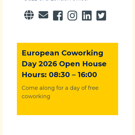
European Coworking
Day 2026 Open House
Hours: 08:30 – 16:00
Come along for a day of free
coworking