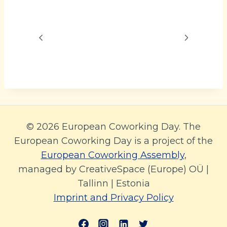
© 2026 European Coworking Day. The
European Coworking Day is a project of the
European Coworking Assembly
,
managed by CreativeSpace (Europe) OÜ |
Tallinn | Estonia
Imprint and Privacy Policy