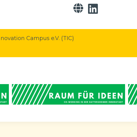
novation Campus e.V. (TIC)