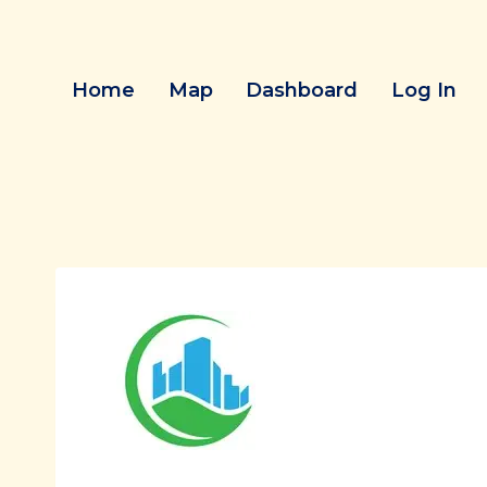
Skip
to
content
Home
Map
Dashboard
Log In