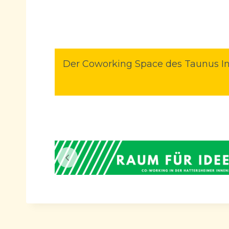
Der Coworking Space des Taunus In