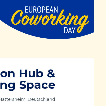
ion Hub &
ng Space
 Hattersheim, Deutschland