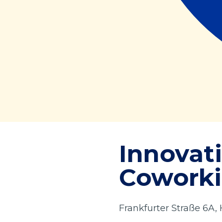
Innovat
Coworki
Frankfurter Straße 6A,