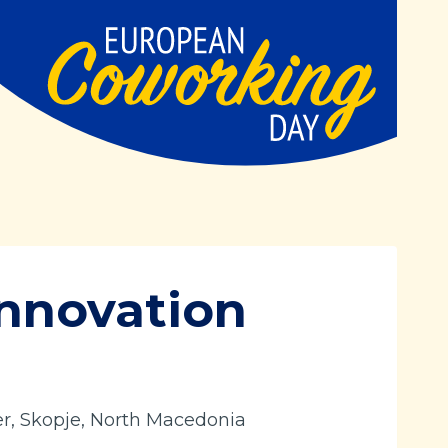
nnovation
er, Skopje, North Macedonia