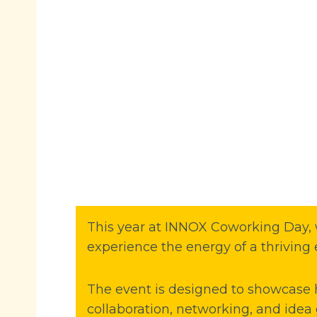
This year at INNOX Coworking Day, w
experience the energy of a thriving 
The event is designed to showcase
collaboration, networking, and idea 