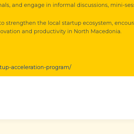
als, and engage in informal discussions, mini-ses
s to strengthen the local startup ecosystem, enc
novation and productivity in North Macedonia.
rtup-acceleration-program/