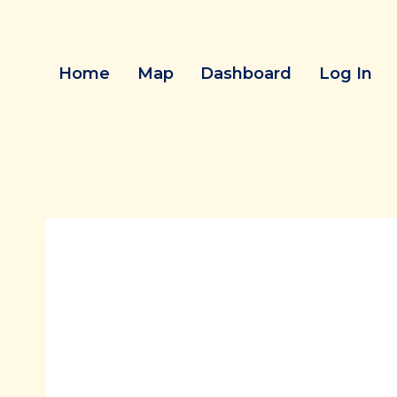
Skip
to
content
Home
Map
Dashboard
Log In