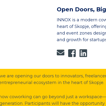
Open Doors, Big
INNOX is a modern cow
heart of Skopje, offeri
and event zones designe
and growth for startup
e are opening our doors to innovators, freelancers
entrepreneurial ecosystem in the heart of Skopje.
 how coworking can go beyond just a workspace—i
generation. Participants will have the opportunity