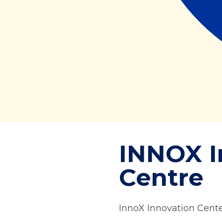
INNOX I
Centre
InnoX Innovation Cent