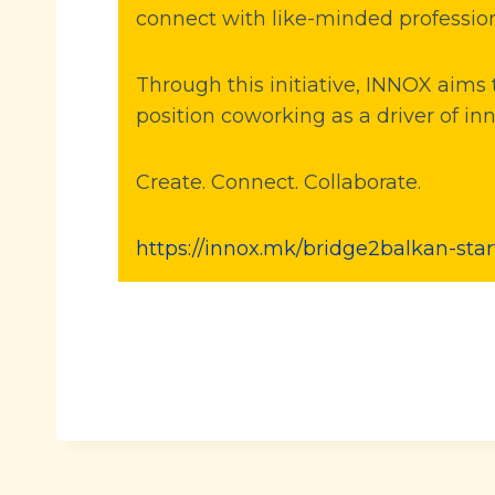
connect with like-minded profession
Through this initiative, INNOX aim
position coworking as a driver of in
Create. Connect. Collaborate.
https://innox.mk/bridge2balkan-sta