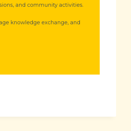
sions, and community activities.
ourage knowledge exchange, and