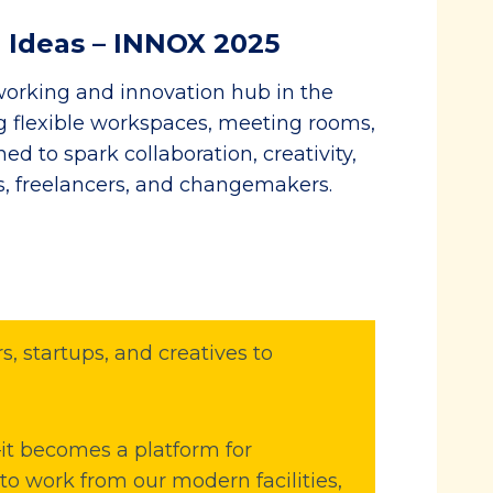
 Ideas – INNOX 2025
orking and innovation hub in the
ng flexible workspaces, meeting rooms,
d to spark collaboration, creativity,
s, freelancers, and changemakers.
, startups, and creatives to
t becomes a platform for
 to work from our modern facilities,