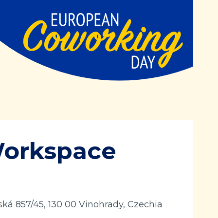
Workspace
ká 857/45, 130 00 Vinohrady, Czechia