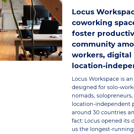
Locus Workspace
coworking space
foster productivi
community amon
workers, digita
location-indepe
Locus Workspace is an 
designed for solo-worker
nomads, solopreneurs,
location-independent 
around 30 countries an
fact: Locus opened its
us the longest-runnin