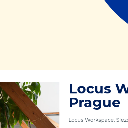
Locus 
Prague
Locus Workspace, Slezs