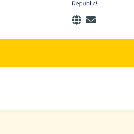
Republic!