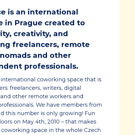
 is an international
 in Prague created to
ty, creativity, and
g freelancers, remote
l nomads and other
ndent professionals.
international coworking space that is
s: freelancers, writers, digital
 and other remote workers and
professionals. We have members from
d this number is only growing! Fun
 doors on May 4th, 2010 – that makes
g coworking space in the whole Czech