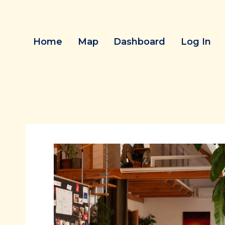
Skip
to
content
Home
Map
Dashboard
Log In