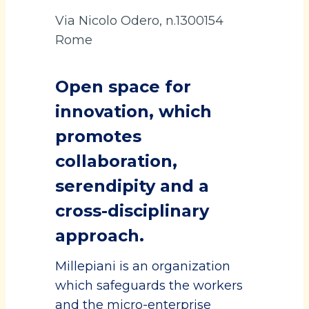
Via Nicolo Odero, n.1300154
Rome
Open space for
innovation, which
promotes
collaboration,
serendipity and a
cross-disciplinary
approach.
Millepiani is an organization
which safeguards the workers
and the micro-enterprise