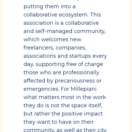
putting them into a
collaborative ecosystem. This
association is a collaborative
and self-managed community,
which welcomes new
freelancers, companies,
associations and startups every
day, supporting free of charge
those who are professionally
affected by precariousness or
emergencies. For Millepiani
what matters most in the work
they do is not the space itself,
but rather the positive impact
they want to have on their
community, as well as their city