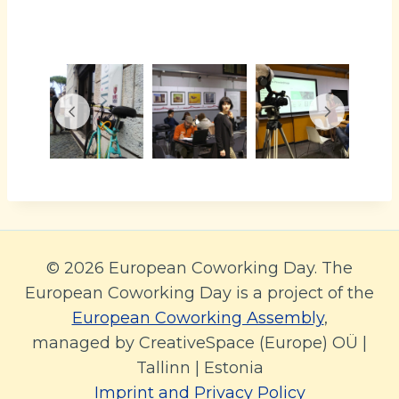
© 2026 European Coworking Day. The
European Coworking Day is a project of the
European Coworking Assembly
,
managed by CreativeSpace (Europe) OÜ |
Tallinn | Estonia
Imprint and Privacy Policy