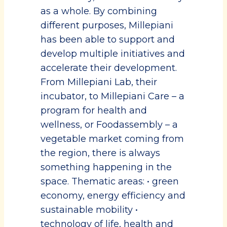
as a whole. By combining
different purposes, Millepiani
has been able to support and
develop multiple initiatives and
accelerate their development.
From Millepiani Lab, their
incubator, to Millepiani Care – a
program for health and
wellness, or Foodassembly – a
vegetable market coming from
the region, there is always
something happening in the
space. Thematic areas: • green
economy, energy efficiency and
sustainable mobility •
technology of life, health and