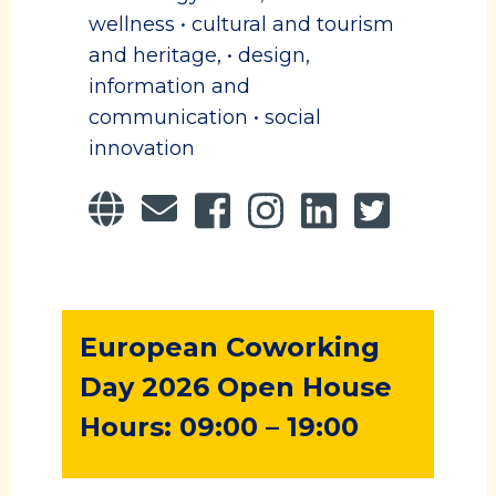
wellness • cultural and tourism
and heritage, • design,
information and
communication • social
innovation
European Coworking
Day 2026 Open House
Hours: 09:00 – 19:00