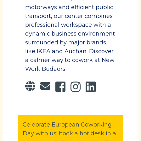
motorways and efficient public
transport, our center combines
professional workspace with a
dynamic business environment
surrounded by major brands
like IKEA and Auchan. Discover
a calmer way to cowork at New
Work Budaörs.
Celebrate European Coworking
Day with us: book a hot desk in a