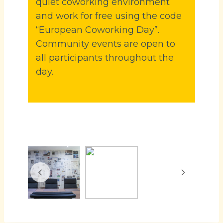
quiet coworking environment
and work for free using the code
“European Coworking Day”.
Community events are open to
all participants throughout the
day.