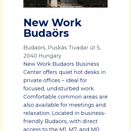
New Work
Budaörs
Budaörs, Puskás Tivadar út 5,
2040 Hungary
New Work Budaörs Business
Center offers quiet hot desks in
private offices – ideal for
focused, undisturbed work.
Comfortable common areas are
also available for meetings and
relaxation. Located in business-
friendly Budaörs, with direct
access to the M1, M7, and M0