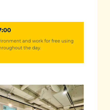
7:00
ironment and work for free using
hroughout the day.