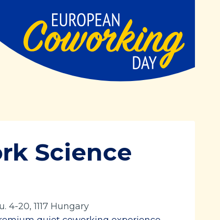
rk Science
u. 4-20, 1117 Hungary