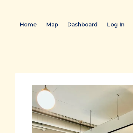
Skip
to
content
Home
Map
Dashboard
Log In