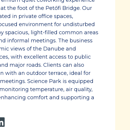
 premium quiet coworking experience
at the foot of the Petőfi Bridge. Our
ated in private office spaces,
focused environment for undisturbed
 spacious, light-filled common areas
 and informal meetings. The business
amic views of the Danube and
es, with excellent access to public
 and major roads. Clients can also
 with an outdoor terrace, ideal for
 meetings. Science Park is equipped
monitoring temperature, air quality,
 enhancing comfort and supporting a