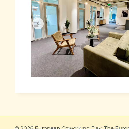
© 2026 European Coworking Day. The Euro