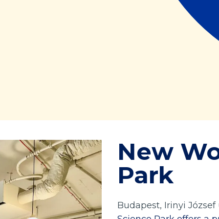
New Wo
Park
Budapest, Irinyi József 