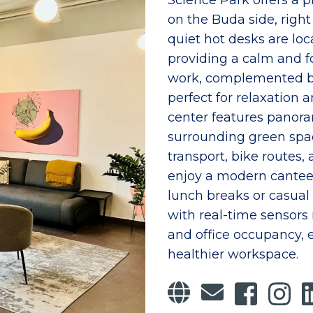
Science Park offers a
on the Buda side, right 
quiet hot desks are loc
providing a calm and 
work, complemented by
perfect for relaxation
center features panor
surrounding green spac
transport, bike routes,
enjoy a modern canteen
lunch breaks or casual
with real-time sensors 
and office occupancy,
healthier workspace.