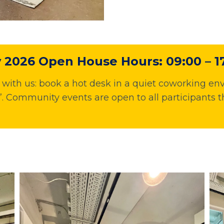
2026 Open House Hours: 09:00 – 1
ith us: book a hot desk in a quiet coworking env
 Community events are open to all participants t