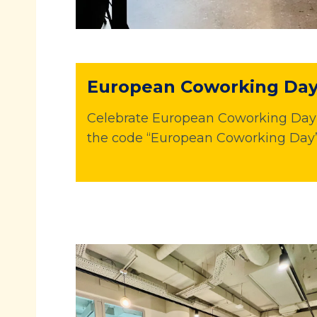
European Coworking Day 
Celebrate European Coworking Day w
the code “European Coworking Day”.