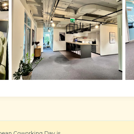
pean Coworking Day is