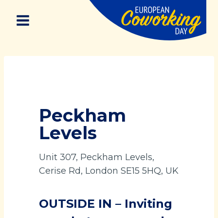
Skip
to
content
Peckham
Levels
Unit 307, Peckham Levels,
Cerise Rd, London SE15 5HQ, UK
OUTSIDE IN – Inviting