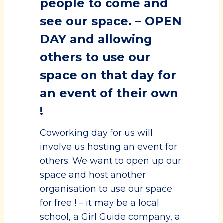
people to come and
see our space. – OPEN
DAY and allowing
others to use our
space on that day for
an event of their own
!
Coworking day for us will
involve us hosting an event for
others. We want to open up our
space and host another
organisation to use our space
for free ! – it may be a local
school, a Girl Guide company, a