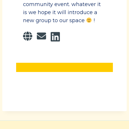
community event. whatever it
is we hope it will introduce a
new group to our space
!