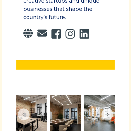
creative startups and unique
businesses that shape the
country’s future.