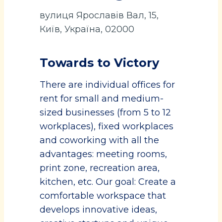
вулиця Ярославів Вал, 15,
Київ, Україна, 02000
Towards to Victory
There are individual offices for
rent for small and medium-
sized businesses (from 5 to 12
workplaces), fixed workplaces
and coworking with all the
advantages: meeting rooms,
print zone, recreation area,
kitchen, etc. Our goal: Create a
comfortable workspace that
develops innovative ideas,