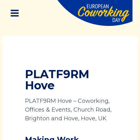
Skip
to
content
PLATF9RM
Hove
PLATF9RM Hove – Coworking,
Offices & Events, Church Road,
Brighton and Hove, Hove, UK
Making Work