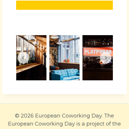
© 2026 European Coworking Day. The
European Coworking Day is a project of the