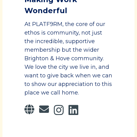
Wonderful
At PLATF9RM, the core of our
ethos is community, not just
the incredible, supportive
membership but the wider
Brighton & Hove community.
We love the city we live in, and
want to give back when we can
to show our appreciation to this
place we call home.