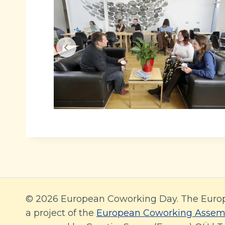
© 2026 European Coworking Day. The Euro
a project of the
European Coworking Assem