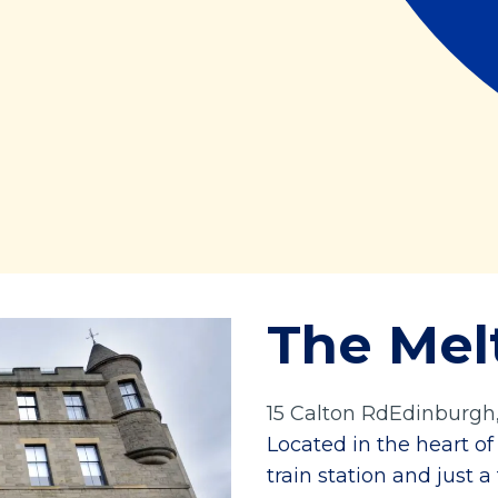
The Mel
15 Calton RdEdinburgh
Located in the heart o
train station and just