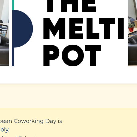
pean Coworking Day is
bly
,