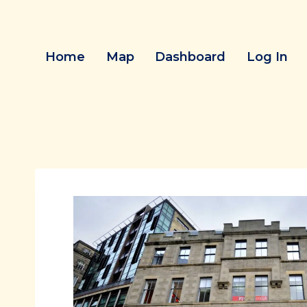
Skip
to
content
Home
Map
Dashboard
Log In