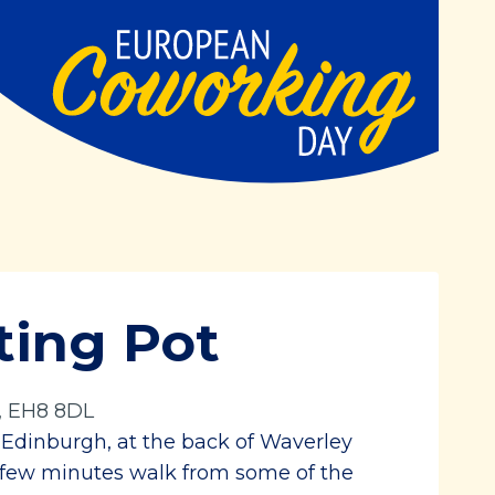
ting Pot
, EH8 8DL
f Edinburgh, at the back of Waverley
 a few minutes walk from some of the