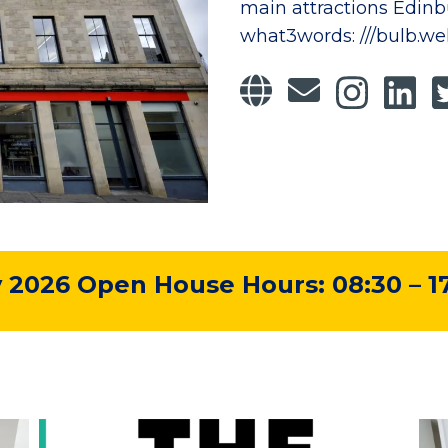
main attractions Edinbu
what3words: ///bulb.we
2026 Open House Hours: 08:30 – 1