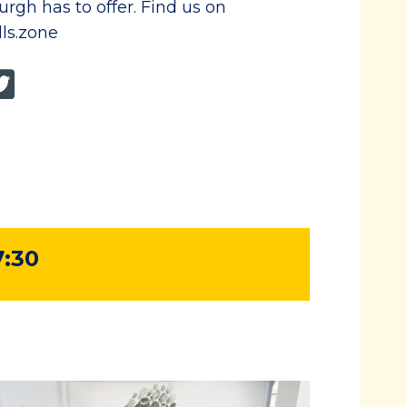
rgh has to offer. Find us on
lls.zone
7:30