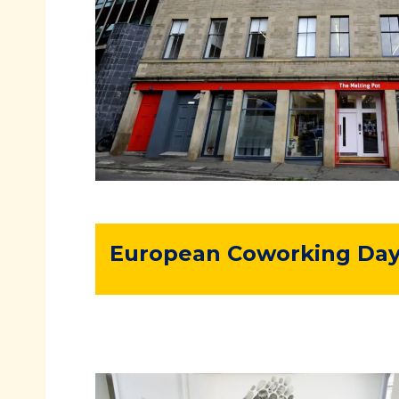
European Coworking Day 