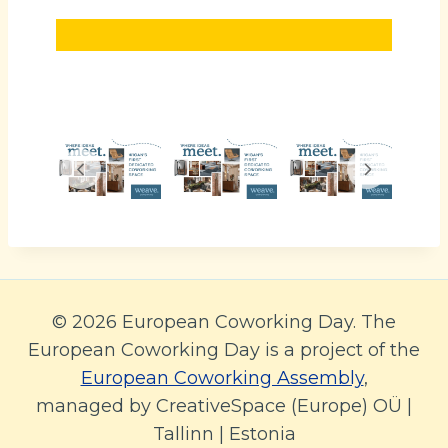
© 2026 European Coworking Day. The
European Coworking Day is a project of the
European Coworking Assembly
,
managed by CreativeSpace (Europe) OÜ |
Tallinn | Estonia