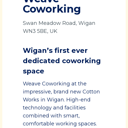
Coworking
Swan Meadow Road, Wigan
WN3 5BE, UK
Wigan’s first ever
dedicated coworking
space
Weave Coworking at the
impressive, brand new Cotton
Works in Wigan. High-end
technology and facilities
combined with smart,
comfortable working spaces.