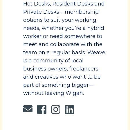
Hot Desks, Resident Desks and
Private Desks – membership
options to suit your working
needs, whether you’re a hybrid
worker or need somewhere to
meet and collaborate with the
team on a regular basis. Weave
is a community of local
business owners, freelancers,
and creatives who want to be
part of something bigger—
without leaving Wigan.